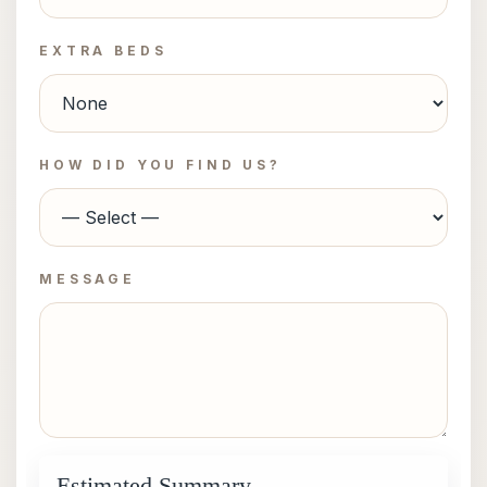
EXTRA BEDS
HOW DID YOU FIND US?
MESSAGE
Estimated Summary