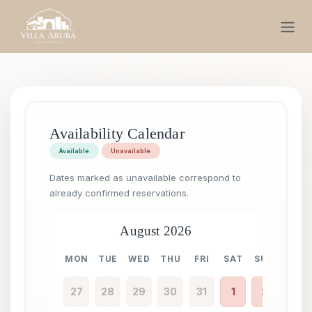
Skip to Content
Availability Calendar
Available
Unavailable
Dates marked as unavailable correspond to
already confirmed reservations.
August 2026
MON
TUE
WED
THU
FRI
SAT
SUN
MON
27
28
29
30
31
1
2
31