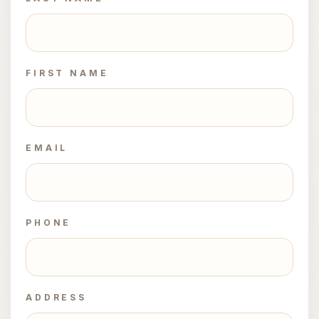
FIRST NAME
EMAIL
PHONE
ADDRESS