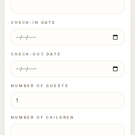
CHECK-IN DATE
CHECK-OUT DATE
NUMBER OF GUESTS
NUMBER OF CHILDREN