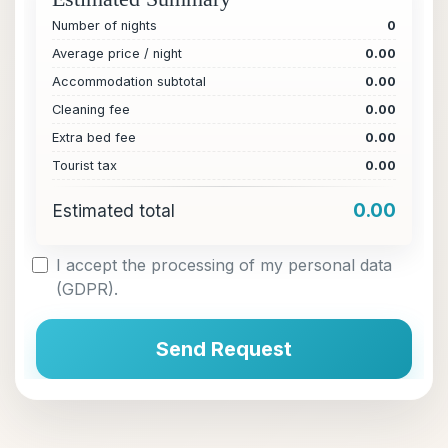
Number of nights
0
Average price / night
0.00
Accommodation subtotal
0.00
Cleaning fee
0.00
Extra bed fee
0.00
Tourist tax
0.00
0.00
Estimated total
I accept the processing of my personal data
(GDPR).
Send Request