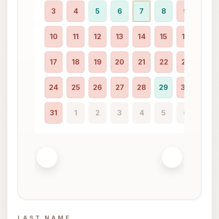
3
4
5
6
7
8
9
7
10
11
12
13
14
15
16
14
17
18
19
20
21
22
23
21
24
25
26
27
28
29
30
28
31
1
2
3
4
5
6
LAST NAME